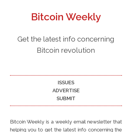
Bitcoin Weekly
Get the latest info concerning
Bitcoin revolution
ISSUES
ADVERTISE
SUBMIT
Bitcoin Weekly is a weekly email newsletter that
helping you to get the latest info concerning the