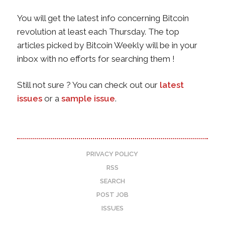
You will get the latest info concerning Bitcoin
revolution at least each Thursday. The top
articles picked by Bitcoin Weekly will be in your
inbox with no efforts for searching them !
Still not sure ? You can check out our
latest
issues
or a
sample issue
.
PRIVACY POLICY
RSS
SEARCH
POST JOB
ISSUES