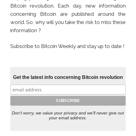
Bitcoin revolution. Each day, new information
concerning Bitcoin are published around the
world. So, why will you take the risk to miss these
information ?
Subscribe to Bitcoin Weekly and stay up to date !
Get the latest info concerning Bitcoin revolution
Don't worry, we value your privacy and we'll never give out
your email address.